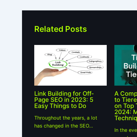
Related Posts
Link Building for Off-
A Comp
Page SEO in 2023: 5
to Tiere
Easy Things to Do
on Top 
2024: 
Techniq
Throughout the years, a lot
has changed in the SEO…
In the ev