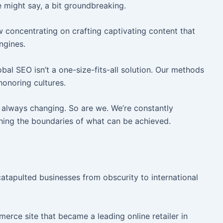
might say, a bit groundbreaking.
 concentrating on crafting captivating content that
ngines.
al SEO isn’t a one-size-fits-all solution. Our methods
honoring cultures.
always changing. So are we. We’re constantly
shing the boundaries of what can be achieved.
 catapulted businesses from obscurity to international
erce site that became a leading online retailer in