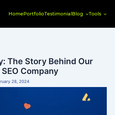
Home
Portfolio
Testimonial
Blog
Tools
y: The Story Behind Our
al SEO Company
ruary 28, 2024