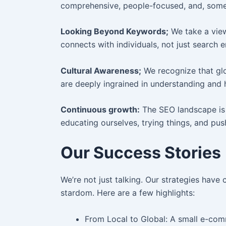
comprehensive, people-focused, and, some 
Looking Beyond Keywords;
We take a view
connects with individuals, not just search e
Cultural Awareness;
We recognize that glob
are deeply ingrained in understanding and 
Continuous growth:
The SEO landscape is 
educating ourselves, trying things, and pu
Our Success Stories
We’re not just talking. Our strategies have
stardom. Here are a few highlights:
From Local to Global: A small e-comm