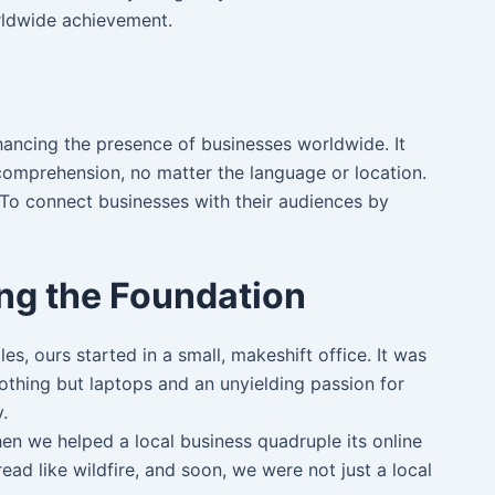
orldwide achievement.
nhancing the presence of businesses worldwide. It
 comprehension, no matter the language or location.
. To connect businesses with their audiences by
ing the Foundation
les, ours started in a small, makeshift office. It was
othing but laptops and an unyielding passion for
.
n we helped a local business quadruple its online
read like wildfire, and soon, we were not just a local