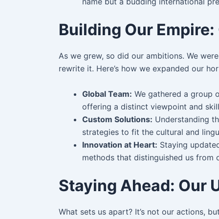
name but a budding international pr
Building Our Empire
As we grew, so did our ambitions. We weren
rewrite it. Here’s how we expanded our hor
Global Team:
We gathered a group of
offering a distinct viewpoint and skil
Custom Solutions:
Understanding tha
strategies to fit the cultural and lin
Innovation at Heart:
Staying updated
methods that distinguished us from ou
Staying Ahead: Our 
What sets us apart? It’s not our actions, b