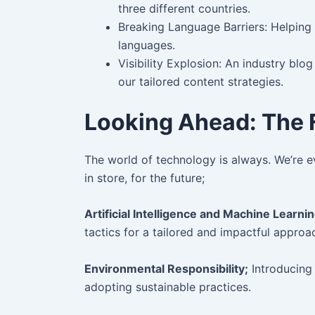
three different countries.
Breaking Language Barriers: Helping 
languages.
Visibility Explosion: An industry blo
our tailored content strategies.
Looking Ahead: The F
The world of technology is always. We’re ev
in store, for the future;
Artificial Intelligence and Machine Learnin
tactics for a tailored and impactful approa
Environmental Responsibility;
Introducing i
adopting sustainable practices.