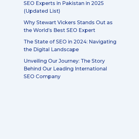
SEO Experts in Pakistan in 2025
(Updated List)
Why Stewart Vickers Stands Out as
the World’s Best SEO Expert
The State of SEO in 2024: Navigating
the Digital Landscape
Unveiling Our Journey: The Story
Behind Our Leading International
SEO Company