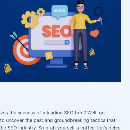
es the success of a leading SEO firm? Well, get
g to uncover the past and groundbreaking tactics that
he SEO industry. So grab yourself a coffee. Let’s delve