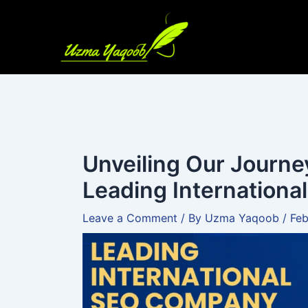
Skip
to
content
Unveiling Our Journe
Leading Internation
Leave a Comment
/ By
Uzma Yaqoob
/
Feb