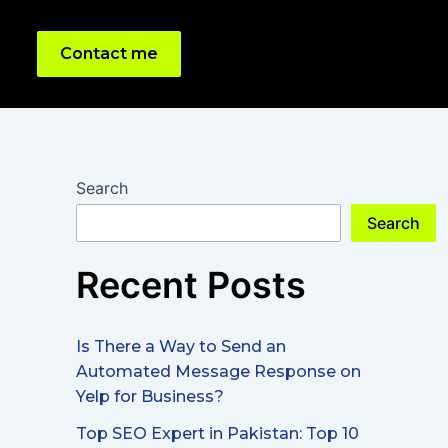
Contact me
Search
Search
Recent Posts
Is There a Way to Send an
Automated Message Response on
Yelp for Business?
Top SEO Expert in Pakistan: Top 10