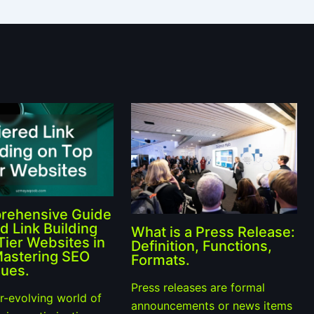
rehensive Guide
d Link Building
What is a Press Release:
Tier Websites in
Definition, Functions,
Mastering SEO
Formats.
ues.
Press releases are formal
er-evolving world of
announcements or news items