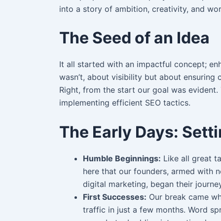
into a story of ambition, creativity, and w
The Seed of an Idea
It all started with an impactful concept; e
wasn’t, about visibility but about ensuring
Right, from the start our goal was evident
implementing efficient SEO tactics.
The Early Days: Sett
Humble Beginnings:
Like all great ta
here that our founders, armed with n
digital marketing, began their journey
First Successes:
Our break came whe
traffic in just a few months. Word sp