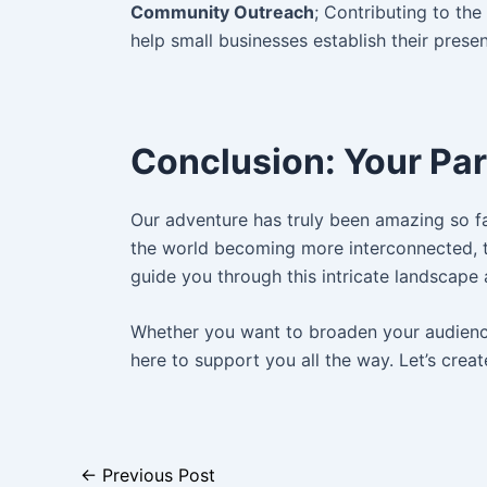
Community Outreach
; Contributing to th
help small businesses establish their prese
Conclusion: Your Par
Our adventure has truly been amazing so far
the world becoming more interconnected, t
guide you through this intricate landscape 
Whether you want to broaden your audience,
here to support you all the way. Let’s creat
←
Previous Post