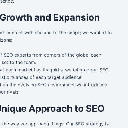
esence.
: Growth and Expansion
’t content with sticking to the script; we wanted to
izons:
 SEO experts from corners of the globe, each
l set to the team.
t each market has its quirks, we tailored our SEO
guistic nuances of each target audience.
 on the evolving SEO environment we introduced
r rivals.
Unique Approach to SEO
ut the way we approach things. Our SEO strategy is