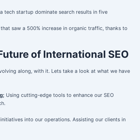
a tech startup dominate search results in five
g that saw a 500% increase in organic traffic, thanks to
uture of International SEO
olving along, with it. Lets take a look at what we have
g;
Using cutting-edge tools to enhance our SEO
ch.
nitiatives into our operations. Assisting our clients in