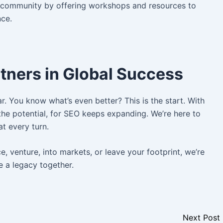
e community by offering workshops and resources to
nce.
tners in Global Success
. You know what’s even better? This is the start. With
he potential, for SEO keeps expanding. We’re here to
at every turn.
 venture, into markets, or leave your footprint, we’re
e a legacy together.
Next Post