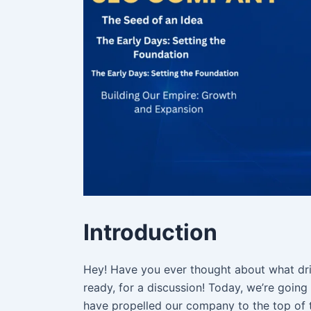
Introduction
Hey! Have you ever thought about what driv
ready, for a discussion! Today, we’re goin
have propelled our company to the top of t