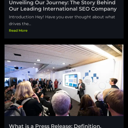
Unveiling Our Journey: The Story Behind
Our Leading International SEO Company
Introduction Hey! Have you ever thought about what
drives the...
Read More
What is a Press Release: Definition,