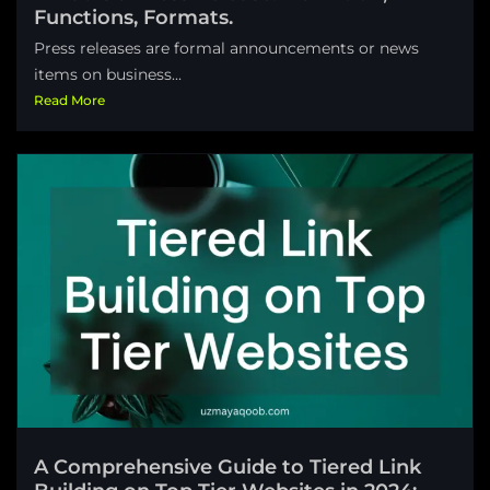
Functions, Formats.
Press releases are formal announcements or news
items on business...
Read More
A Comprehensive Guide to Tiered Link