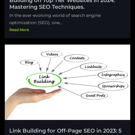
Building on Top Tier Websites in 2024:
Mastering SEO Techniques.
In the ever-evolving world of search engine
optimization (SEO), one...
Read More
Link Building for Off-Page SEO in 2023: 5