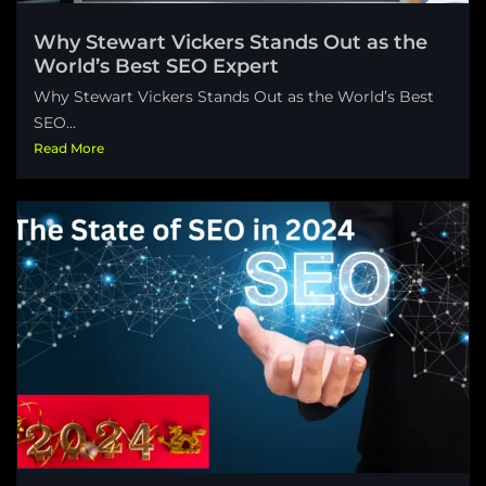
Why Stewart Vickers Stands Out as the
World’s Best SEO Expert
Why Stewart Vickers Stands Out as the World’s Best
SEO...
Read More