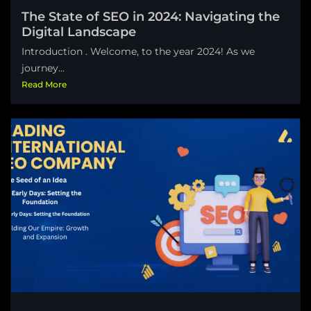
The State of SEO in 2024: Navigating the
Digital Landscape
Introduction . Welcome, to the year 2024! As we
journey...
Read More