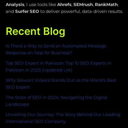
Analysis
, I use tools like
Ahrefs
,
SEMrush
,
RankMath
,
and
Surfer SEO
to deliver powerful, data-driven results.
Recent Blog
Is There a Way to Send an Automated Message
Response on Yelp for Business?
Top SEO Expert in Pakistan: Top 10 SEO Experts in
Pakistan in 2025 (Updated List)
Why Stewart Vickers Stands Out as the World’s Best
SEO Expert
The State of SEO in 2024: Navigating the Digital
Landscape
Unveiling Our Journey: The Story Behind Our Leading
International SEO Company