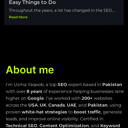
Easy Things to Do
Throughout the years, a lot has changed in the SEO...
Read More
About me
I'm Uzma Yaqoob, a top
SEO
expert based in
Pakistan
with over
8 years
of experience helping businesses rank
higher on
Google
. I’ve worked with
200+
websites
across the
USA
,
UK
,
Canada
,
UAE
, and
Pakistan
, using
proven
white-hat strategies
to
boost traffic
, generate
leads, and improve online visibility. Certified in
Technical SEO
,
Content Optimization
, and
Keyword