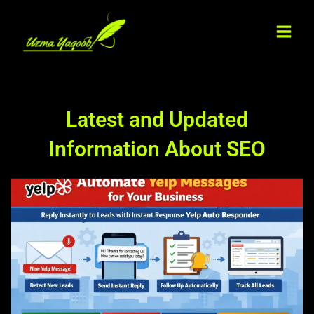
Skip
Main
to
Men
content
Latest and Updated
Information About SEO