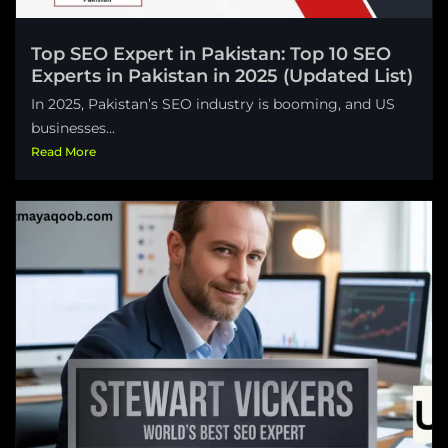
Top SEO Expert in Pakistan: Top 10 SEO
Experts in Pakistan in 2025 (Updated List)
In 2025, Pakistan’s SEO industry is booming, and US
businesses...
Read More