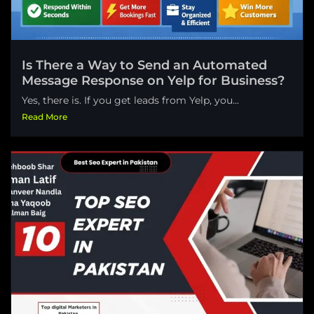
Is There a Way to Send an Automated
Message Response on Yelp for Business?
Yes, there is. If you get leads from Yelp, you...
Read More