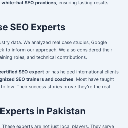
w
white-hat SEO practices
, ensuring lasting results
e SEO Experts
ustry data. We
analyzed real case studies, Google
back to inform our approach. We also considered their
raining roles, and technical contributions.
ertified SEO expert
or has helped international clients
gnized SEO trainers and coaches
. Most have taught
follow. Their success stories prove they’re the real
Experts in Pakistan
. These experts are not just local players. They serve