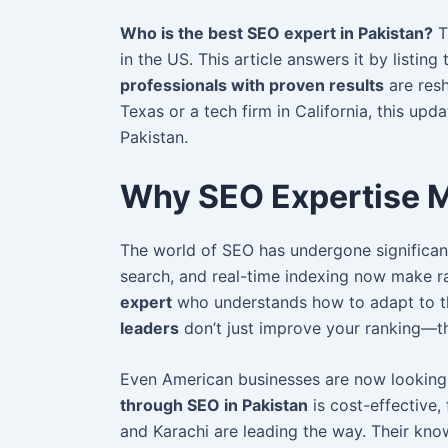
Who is the best SEO expert in Pakistan?
T
in the US. This article answers it by listing
professionals with proven results
are resh
Texas or a tech firm in California, this upd
Pakistan.
Why SEO Expertise M
The world of SEO has undergone significan
search, and real-time indexing now make r
expert
who understands how to adapt to th
leaders
don’t just improve your ranking—th
Even American businesses are now lookin
through SEO in Pakistan
is cost-effective, 
and Karachi are leading the way. Their kn