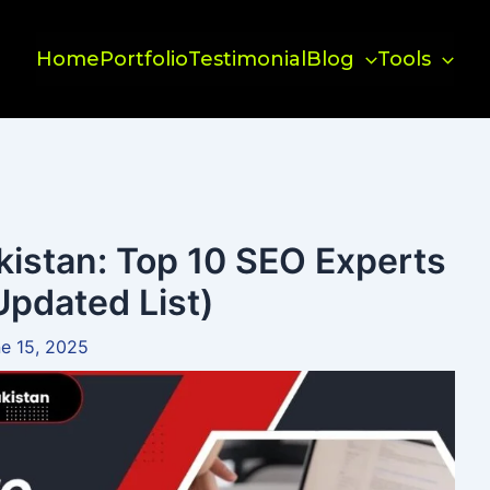
Home
Portfolio
Testimonial
Blog
Tools
kistan: Top 10 SEO Experts
Updated List)
e 15, 2025