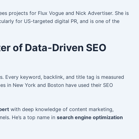
es projects for Flux Vogue and Nick Advertiser. She is
ularly for US-targeted digital PR, and is one of the
ter of Data-Driven SEO
. Every keyword, backlink, and title tag is measured
es in New York and Boston have used their SEO
pert
with deep knowledge of content marketing,
nels. He’s a top name in
search engine optimization