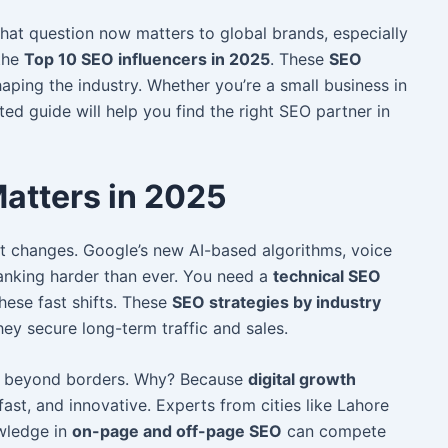
hat question now matters to global brands, especially
 the
Top 10 SEO influencers in 2025
. These
SEO
aping the industry. Whether you’re a small business in
ated guide will help you find the right SEO partner in
atters in 2025
t changes. Google’s new AI-based algorithms, voice
anking harder than ever. You need a
technical SEO
ese fast shifts. These
SEO strategies by industry
ey secure long-term traffic and sales.
g beyond borders. Why? Because
digital growth
fast, and innovative. Ex
perts from cities like Lahore
owledge in
on-page and off-page SEO
can compete