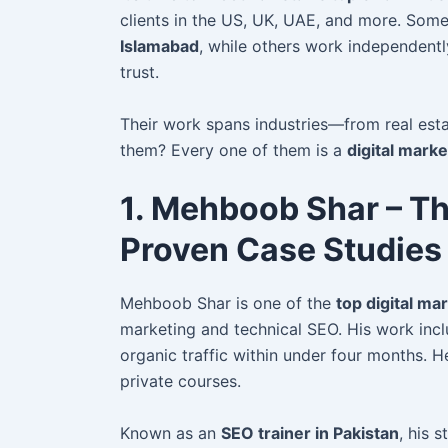
clients in the US, UK, UAE, and more. Som
Islamabad
, while others work independent
trust.
Their work spans industries—from real es
them? Every one of them is a
digital mark
1. Mehboob Shar – Th
Proven Case Studies
Mehboob Shar is one of the
top digital ma
marketing and technical SEO. His work inc
organic traffic within under four months.
private courses.
Known as an
SEO trainer in Pakistan
, his 