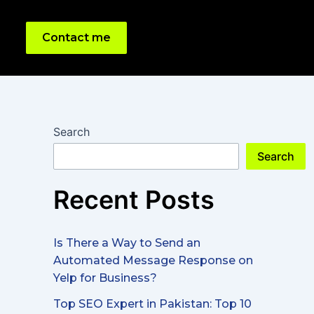
Contact me
Search
Search
Recent Posts
Is There a Way to Send an
Automated Message Response on
Yelp for Business?
Top SEO Expert in Pakistan: Top 10