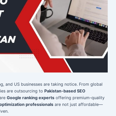
g, and US businesses are taking notice. From global
ies are outsourcing to
Pakistan-based SEO
 are
Google ranking experts
offering premium-quality
optimization professionals
are not just affordable—
iven.