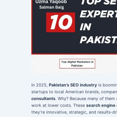
In 2025,
Pakistan’s SEO industry
is boomin
startups to local American brands, compan
consultants
. Why? Because many of them
work at lower costs. These
search engine 
they’re innovative, strategic, and results-dr