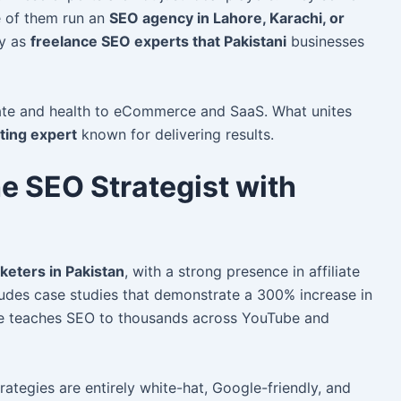
e of them run an
SEO agency in Lahore, Karachi, or
ly as
freelance SEO experts that Pakistani
businesses
tate and health to eCommerce and SaaS. What unites
eting expert
known for delivering results.
e SEO Strategist with
rketers in Pakistan
, with a strong presence in affiliate
ludes case studies that demonstrate a 300% increase in
 He teaches SEO to thousands across YouTube and
strategies are entirely white-hat, Google-friendly, and