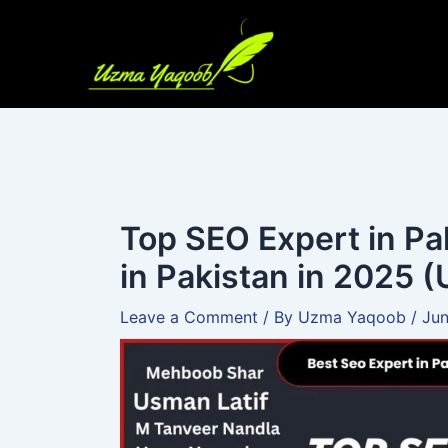
Skip
to
content
Top SEO Expert in Pa
in Pakistan in 2025 (
Leave a Comment
/ By
Uzma Yaqoob
/
Jun