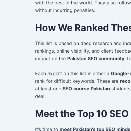
with the best in the world. They also follo
without incurring penalties.
How We Ranked Thes
This list is based on deep research and ind
rankings, online visibility, and client feed
impact on the
Pakistan SEO community
, t
Each expert on this list is either a
Google-c
rank for difficult keywords. These are
reco
at least one
SEO course Pakistan
students 
deal.
Meet the Top 10 SEO 
It’s time to
meet Pakistan’s top SEO minds