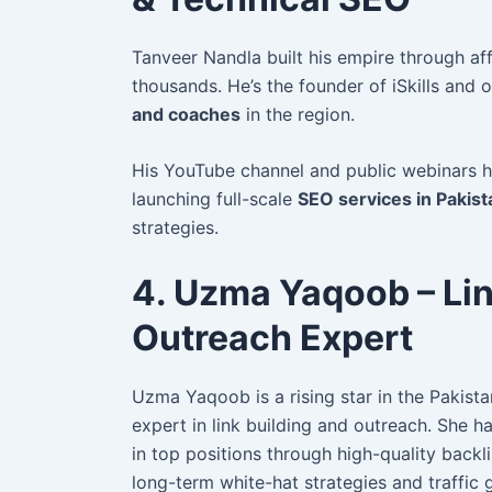
Tanveer Nandla built his empire through aff
thousands. He’s the founder of iSkills and
and coaches
in the region.
His YouTube channel and public webinars h
launching full-scale
SEO services in Pakist
strategies.
4. Uzma Yaqoob – Lin
Outreach Expert
Uzma Yaqoob is a rising star in the Pakista
expert in link building and outreach. She
ha
in top positions through high-quality back
long-term white-hat strategies and traffic 