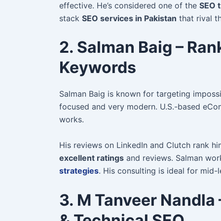
effective. He’s considered one of the
SEO t
stack
SEO services in Pakistan
that rival t
2. Salman Baig – Ran
Keywords
Salman Baig is known for targeting imposs
focused and very modern. U.S.-based eCom
works.
His reviews on LinkedIn and Clutch rank h
excellent ratings
and reviews. Salman wor
strategies
. His consulting is ideal for mid-
3. M Tanveer Nandla –
& Technical SEO