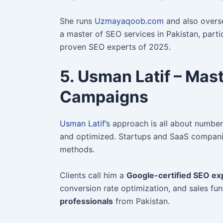
She runs
Uzmayaqoob.com
and also overse
a master of SEO services in Pakistan, partic
proven SEO experts of 2025.
5. Usman Latif – Mas
Campaigns
Usman Latif’s
approach is all about numbers
and optimized. Startups and SaaS compani
methods.
Cl
ients call him a
Google-certified SEO ex
conversion rate optimization, and sales fun
professionals
from Pakistan.