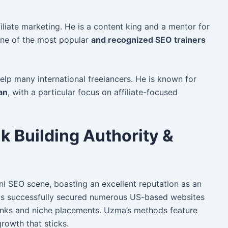
iliate marketing. He is a content king and a mentor for
 one of the most popular
and recognized SEO trainers
elp many international freelancers. He
is known for
an
, with a particular focus on affiliate-focused
k Building Authority &
ni SEO scene, boasting an excellent reputation as an
s successfully secured numerous US-based websites
links and niche placements. Uzma’s methods feature
growth that sticks.