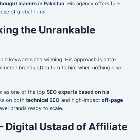
hought leaders in Pakistan
. His agency offers full-
hose of global firms.
king the Unrankable
ible keywords and winning. His approach is data-
merce brands often turn to him when nothing else
im as one of the top
SEO experts based on his
ks on both
technical SEO
and high-impact
off-page
level brands ready to scale.
 Digital Ustaad of Affiliate