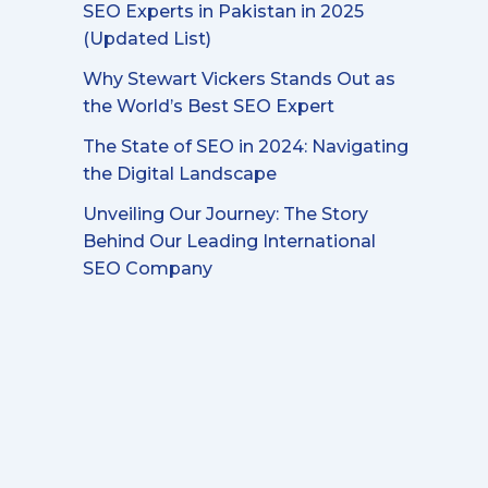
SEO Experts in Pakistan in 2025
(Updated List)
Why Stewart Vickers Stands Out as
the World’s Best SEO Expert
The State of SEO in 2024: Navigating
the Digital Landscape
Unveiling Our Journey: The Story
Behind Our Leading International
SEO Company